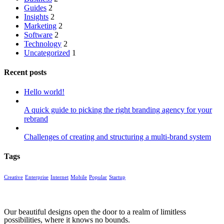
Guides
2
Insights
2
Marketing
2
Software
2
Technology
2
Uncategorized
1
Recent posts
Hello world!
A quick guide to picking the right branding agency for your
rebrand
Challenges of creating and structuring a multi-brand system
Tags
Creative
Enterprise
Internet
Mobile
Popular
Startup
Our beautiful designs open the door to a realm of limitless
possibilities, where it knows no bounds.