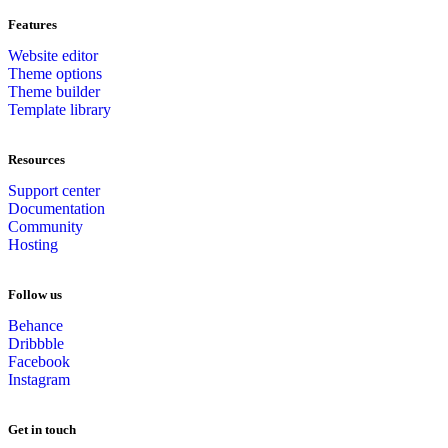
Features
Website editor
Theme options
Theme builder
Template library
Resources
Support center
Documentation
Community
Hosting
Follow us
Behance
Dribbble
Facebook
Instagram
Get in touch