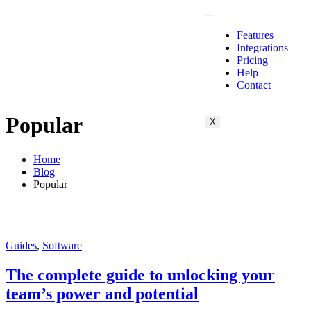
Features
Integrations
Pricing
Help
Contact
Popular
X
Home
Blog
Popular
Guides
,
Software
The complete guide to unlocking your
team’s power and potential