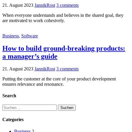
21. August 2023
JannikRost
3 comments
When everyone understands and believes in the shared goal, they
are motivated to work cohesively.
Business
,
Software
How to build ground-breaking products:
a manager’s guide
21. August 2023
JannikRost
3 comments
Putting the customer at the core of your product development
ensures relevance and resonance.
Search
Categories
Business
2