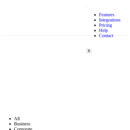
Features
Integrations
Pricing
Help
Contact
X
All
Business
Corporate