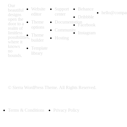
Features
Resources
Follow us
Get in
touch
Our
Website
Support
Behance
beautiful
hello@compa
editor
center
designs
Dribbble
open the
Theme
Documentation
door to a
Facebook
options
realm of
Community
limitless
Instagram
Theme
possibilities,
Hosting
builder
where it
knows
Template
no
library
bounds.
© Sierra WordPress Theme. All Rights Reserved.
Terms & Conditions
Privacy Policy