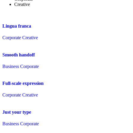
Creative
Lingua franca
Corporate
Creative
Smooth handoff
Business
Corporate
Full-scale expression
Corporate
Creative
Just your type
Business
Corporate