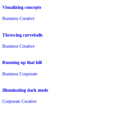
Visualizing concepts
Business
Creative
Throwing curveballs
Business
Creative
Running up that hill
Business
Corporate
Illuminating dark mode
Corporate
Creative